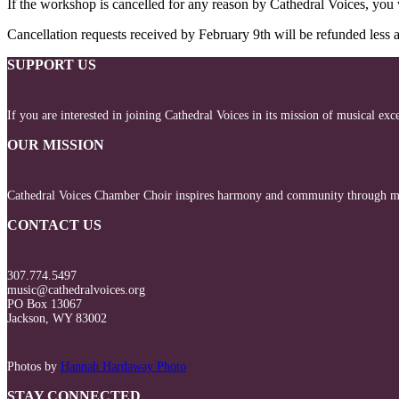
If the workshop is cancelled for any reason by Cathedral Voices, you w
Cancellation requests received by February 9th will be refunded less a
SUPPORT US
If you are interested in joining Cathedral Voices in its mission of musical ex
OUR MISSION
Cathedral Voices Chamber Choir inspires harmony and community through mus
CONTACT US
307.774.5497
music@cathedralvoices.org
PO Box 13067
Jackson, WY 83002
Photos by
Hannah Hardaway Photo
STAY CONNECTED