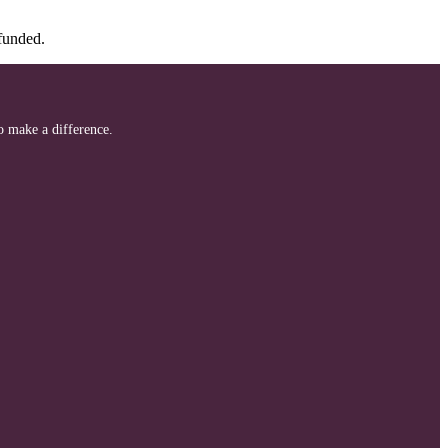
efunded.
to make a difference.