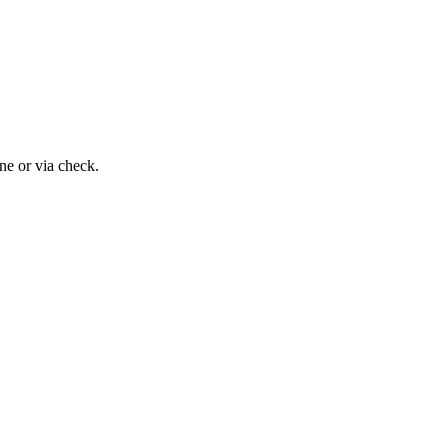
ne or via check.