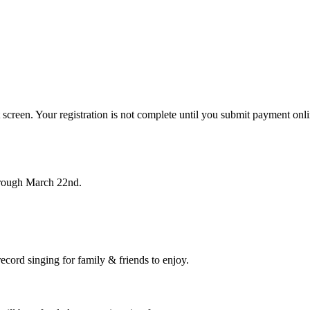
 screen. Your registration is not complete until you submit payment onli
hrough March 22nd.
record singing for family & friends to enjoy.