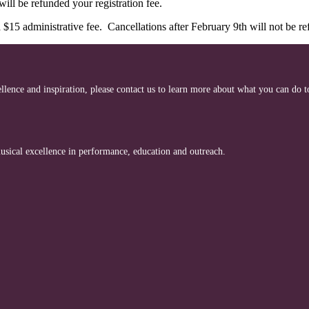
ill be refunded your registration fee.
 $15 administrative fee. Cancellations after February 9th will not be r
cellence and inspiration, please contact us to learn more about what you can do 
ical excellence in performance, education and outreach.