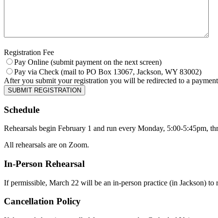
Registration Fee
Pay Online (submit payment on the next screen)
Pay via Check (mail to PO Box 13067, Jackson, WY 83002)
After you submit your registration you will be redirected to a payment
SUBMIT REGISTRATION
Schedule
Rehearsals begin February 1 and run every Monday, 5:00-5:45pm, t
All rehearsals are on Zoom.
In-Person Rehearsal
If permissible, March 22 will be an in-person practice (in Jackson) to 
Cancellation Policy