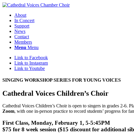
About
In Concert
Support
News
Contact
Members
Menu
Menu
Link to Facebook
Link to Instagram
Link to Youtube
SINGING WORKSHOP SERIES FOR YOUNG VOICES
Cathedral Voices Children’s Choir
Cathedral Voices Children’s Choir is open to singers in grades 2-6. P
Zoom
, with one in-person practice to record students’ progress for fa
First Class, Monday, February 1, 5-5:45PM
$75 for 8 week session ($15 discount for additional sib