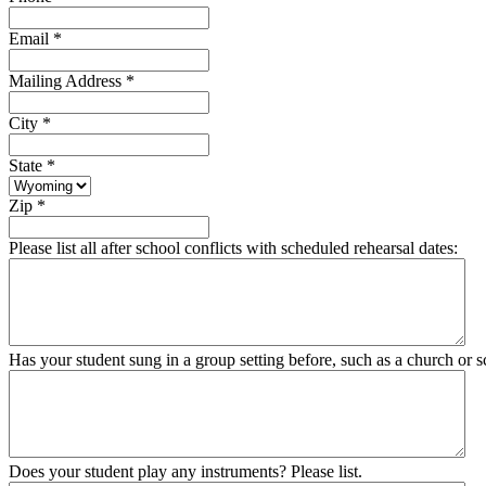
Email
*
Mailing Address
*
City
*
State
*
Zip
*
Please list all after school conflicts with scheduled rehearsal dates:
Has your student sung in a group setting before, such as a church or sc
Does your student play any instruments? Please list.