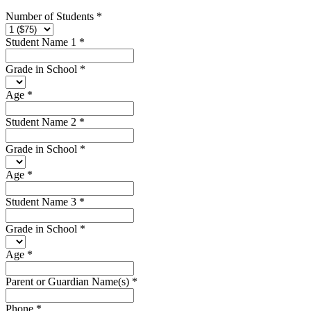
Number of Students
*
Student Name 1
*
Grade in School
*
Age
*
Student Name 2
*
Grade in School
*
Age
*
Student Name 3
*
Grade in School
*
Age
*
Parent or Guardian Name(s)
*
Phone
*