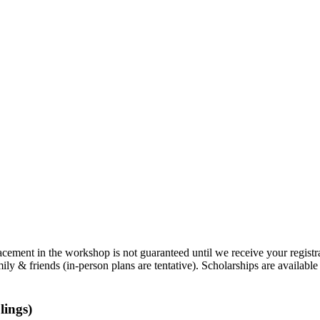
lacement in the workshop is not guaranteed until we receive your regis
mily & friends (in-person plans are tentative). Scholarships are availabl
lings)