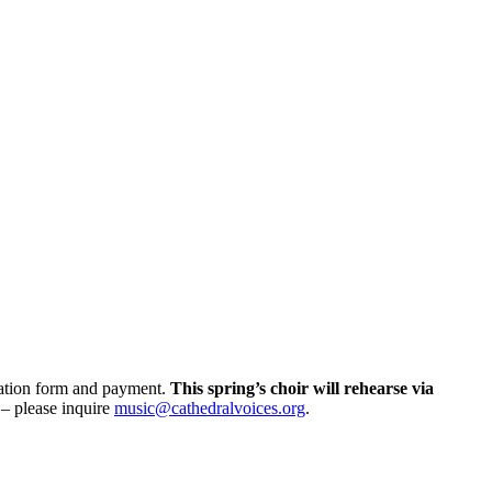
tration form and payment.
This spring’s choir will rehearse via
e – please inquire
music@cathedralvoices.org
.