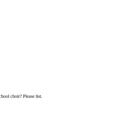
hool choir? Please list.