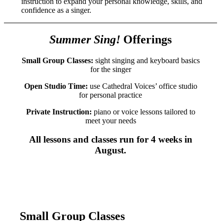
instruction to expand your personal knowledge, skills, and
confidence as a singer.
Summer Sing!
Offerings
Small Group Classes:
sight singing and keyboard basics
for the singer
Open Studio Time:
use Cathedral Voices’ office studio
for personal practice
Private Instruction:
piano or voice lessons tailored to
meet your needs
All lessons and classes run for 4 weeks in
August.
Small Group Classes