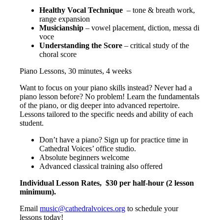
Healthy Vocal Technique
– tone & breath work,
range expansion
Musicianship
– vowel placement, diction, messa di
voce
Understanding the Score
– critical study of the
choral score
Piano Lessons, 30 minutes, 4 weeks
Want to focus on your piano skills instead? Never had a
piano lesson before? No problem! Learn the fundamentals
of the piano, or dig deeper into advanced repertoire.
Lessons tailored to the specific needs and ability of each
student.
Don’t have a piano? Sign up for practice time in
Cathedral Voices’ office studio.
Absolute beginners welcome
Advanced classical training also offered
Individual Lesson Rates,
$30 per half-hour (2 lesson
minimum).
Email
music@cathedralvoices.org
to schedule your
lessons today!