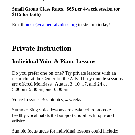
Small Group Class Rates,
$65 per 4-week session (or
$115 for both)
Email
music@cathedralvoices.org
to sign up today!
Private Instruction
Individual Voice & Piano Lessons
Do you prefer one-on-one? Try private lessons with an
instructor at the Center for the Arts. Thirty minute sessions
are offered Mondays, August 3, 10, 17, and 24 at
5:00pm, 5:30pm, and 6:00pm.
Voice Lessons, 30-minutes, 4 weeks
Summer Sing voice lessons are designed to promote
healthy vocal habits that support choral technique and
artistry.
Sample focus areas for individual lessons could include: