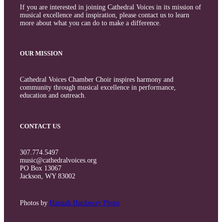
If you are interested in joining Cathedral Voices in its mission of
musical excellence and inspiration, please contact us to learn
more about what you can do to make a difference.
OUR MISSION
Cathedral Voices Chamber Choir inspires harmony and
community through musical excellence in performance,
education and outreach.
CONTACT US
307.774.5497
music@cathedralvoices.org
PO Box 13067
Jackson, WY 83002
Photos by
Hannah Hardaway Photo