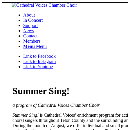
About
In Concert
Support
News
Contact
Members
Menu
Menu
Link to Facebook
Link to Instagram
Link to Youtube
Summer Sing!
a program of Cathedral Voices Chamber Choir
Summer Sing!
is Cathedral Voices’ enrichment program for acti
choral singers throughout Teton County and the surrounding are
During the month of August, we offer individual and small grou