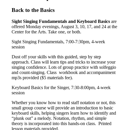
Back to the Basics
Sight Singing Fundamentals and Keyboard Basics
are
offered Monday evenings, August 3, 10, 17, and 24 at the
Center for the Arts. Take one, or both.
Sight Singing Fundamentals, 7:00-7:30pm, 4-week
session
Dust off your skills with this guided, step by step
approach. Class will learn tips and tricks to increase your
singing confidence. Lots of group practice with solfeggio
and count-singing. Class workbook and accompaniment
mp3s provided ($5 materials fee).
Keyboard Basics for the Singer, 7:30-8:00pm, 4-week
session
Whether you know how to read staff notation or not, this
small group course will provide an introduction to basic
keyboard skills, helping singers learn how to identify and
“plunk out” a melody. Notation, rhythm, and simple
theory is incorporated into this hands-on class. Printed
lesson materials provided.