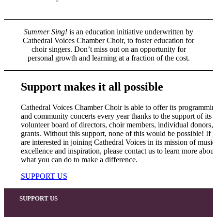
Summer Sing!
is an education initiative underwritten by
Cathedral Voices Chamber Choir, to foster education for
choir singers. Don’t miss out on an opportunity for
personal growth and learning at a fraction of the cost.
Support makes it all possible
Cathedral Voices Chamber Choir is able to offer its programmin
and community concerts every year thanks to the support of its a
volunteer board of directors, choir members, individual donors, 
grants. Without this support, none of this would be possible! If 
are interested in joining Cathedral Voices in its mission of music
excellence and inspiration, please contact us to learn more about
what you can do to make a difference.
SUPPORT US
SUPPORT US