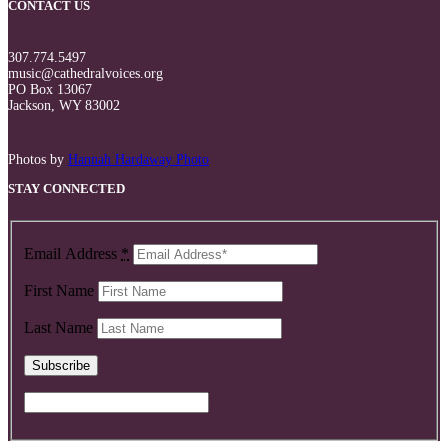
CONTACT US
307.774.5497
music@cathedralvoices.org
PO Box 13067
Jackson, WY 83002
Photos by
Hannah Hardaway Photo
STAY CONNECTED
Email Address
*
First Name
Last Name