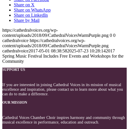
Share on X
Share on WhatsApp
Share on LinkedIn
Share by Mail
https://cathedralvoices.org/wp-
content/uploads/2018/09/CathedralVoicesWarmPurple.png
0
0
cathedralvoice
https://cathedralvoices.org/wp-
content/uploads/2018/09/CathedralVoicesWarmPurple.png
cathedralvoice
2017-05-01 08:38:58
2025-07-23 10:28:14
2017
Spring Music Festival Includes Free Events and Workshops for the
Community
SUPPORT US
If you are interested in joining Cathedral Voices in its mission of musical
excellence and inspiration, please contact us to learn more about what you
can do to make a difference.
OUR MISSION
Cathedral Voices Chamber Choir inspires harmony and community through
musical excellence in performance, education and outreach.