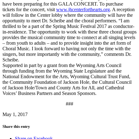
have been preparing for this GALA CONCERT. To purchase
tickets for the concert, visit
www.jhcenterforthearts.org
. A reception
will follow in the Center lobby where the community will have the
opportunity to meet Dr. Scheibe and the choral performers. “I am
thrilled to be a part of the Spring Music Festival 2017 as conductor-
in-residence. The opportunity to work with these three choral groups
provides the musical community time to connect at all singing levels
– from youth to adults – and to provide insight into the art form of
Choral Music. I look forward to having not only the time with the
singers, but more importantly with the community,” comments Dr.
Scheibe.
Supported in part by a grant from the Wyoming Arts Council
through funding from the Wyoming State Legislature and the
National Endowment for the Arts, Wyoming Cultural Trust Fund,
the Community Foundation of Jackson Hole, the Cultural Council
of Jackson Hole/Town and County Arts for All, and Cathedral
Voices’ Business Partners and Season Sponsors.
###
May 1, 2017
Share this entry
Share on Facebook