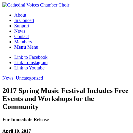
About
In Concert
Support
News
Contact
Members
Menu
Menu
Link to Facebook
Link to Instagram
Link to Youtube
News
,
Uncategorized
2017 Spring Music Festival Includes Free
Events and Workshops for the
Community
For Immediate Release
April 10, 2017