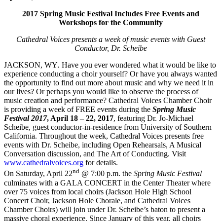
2017 Spring Music Festival Includes Free Events and
Workshops for the Community
Cathedral Voices presents a week of music events with Guest
Conductor, Dr. Scheibe
JACKSON, WY
.
Have you ever wondered what it would be like to
experience conducting a choir yourself? Or have you always wanted
the opportunity to find out more about music and why we need it in
our lives? Or perhaps you would like to observe the process of
music creation and performance? Cathedral Voices Chamber Choir
is providing a week of FREE events during the
Spring Music
Festival 2017
, April 18 – 22, 2017
, featuring Dr. Jo-Michael
Scheibe, guest conductor-in-residence from University of Southern
California. Throughout the week, Cathedral Voices presents free
events with Dr. Scheibe, including Open Rehearsals, A Musical
Conversation discussion, and The Art of Conducting. Visit
www.cathedralvoices.org
for details.
nd
On Saturday, April 22
@ 7:00 p.m. the
Spring Music Festival
culminates with a GALA CONCERT in the Center Theater where
over 75 voices from local choirs (Jackson Hole High School
Concert Choir, Jackson Hole Chorale, and Cathedral Voices
Chamber Choirs) will join under Dr. Scheibe’s baton to present a
massive choral experience. Since January of this year, all choirs