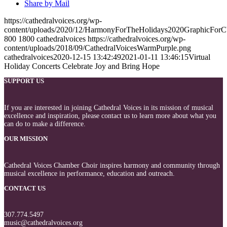
Share by Mail
https://cathedralvoices.org/wp-
content/uploads/2020/12/HarmonyForTheHolidays2020GraphicFor
800
1800
cathedralvoices
https://cathedralvoices.org/wp-
content/uploads/2018/09/CathedralVoicesWarmPurple.png
cathedralvoices
2020-12-15 13:42:49
2021-01-11 13:46:15
Virtual
Holiday Concerts Celebrate Joy and Bring Hope
SUPPORT US
If you are interested in joining Cathedral Voices in its mission of musical
excellence and inspiration, please contact us to learn more about what you
can do to make a difference.
OUR MISSION
Cathedral Voices Chamber Choir inspires harmony and community through
musical excellence in performance, education and outreach.
CONTACT US
307.774.5497
music@cathedralvoices.org