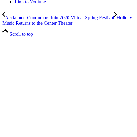
Link to Youtube
Acclaimed Conductors Join 2020 Virtual Spring Festival
Holiday
Music Returns to the Center Theater
Scroll to top