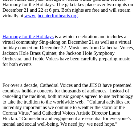
Harmony for the Holidays. The gala takes place over two nights on
December 21 and 22 at 6 pm. Both nights are free and will stream
virtually at
www.jhcenterforthearts.org
.
Harmony for the Holidays
is a winter celebration and includes a
virtual community Sing-along on December 21 as well as a virtual
holiday concert on December 22. Musicians from Cathedral Voices,
Jackson Hole Brass Quintet, the Jackson Hole Symphony
Orchestra, and Treble Voices have been carefully preparing music
for both events.
For over a decade, Cathedral Voices and the JHSO have presented
countless holiday concerts for thousands of audiences. Instead of
canceling the tradition, both music groups agreed to use technology
to take the tradition to the worldwide web. “Cultural activities are
incredibly important as we continue to weather the storm of the
Corona Virus,” said Cathedral Voices Artistic Director Laura
Huckin. “Connection and engagement are essential for everyone’s
mental and social well-being. We need joy, we need hope.”