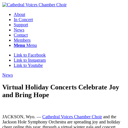
About
In Concert
Support
News
Contact
Members
Menu
Menu
Link to Facebook
Link to Instagram
Link to Youtube
News
Virtual Holiday Concerts Celebrate Joy
and Bring Hope
JACKSON, Wyo. —
Cathedral Voices Chamber Choir
and the
Jackson Hole Symphony Orchestra are spreading joy and holiday
cheer online this year, through a virtual winter gala and concert,