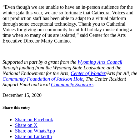
“Even though we are unable to have an in-person audience for the
winter gala this year, we are so fortunate that Cathedral Voices and
our production staff has been able to adapt to a virtual platform
through some exceptional technology. Thank you to Cathedral
Voices for giving our community beautiful holiday music during a
time when so many of us are isolated,” said Center for the Arts
Executive Director Marty Camino.
Supported in part by a grant from the
Wyoming Arts Council
through funding from the Wyoming State Legislature and the
National Endowment for the Arts,
Center of Wonder
/Arts for All, the
Community Foundation of Jackson Hole
, The Center Resident
Support Fund and local
Community Sponsors
.
December 15, 2020
Share this entry
Share on Facebook
Share on X
Share on WhatsApp
Share on LinkedIn