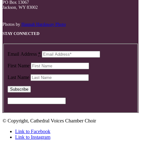
PO Box 13067
Jackson, WY 83002
Photos by
Hannah Hardaway Photo
STAY CONNECTED
Email Address
*
First Name
Last Name
© Copyright, Cathedral Voices Chamber Choir
Link to Facebook
Link to Instagram